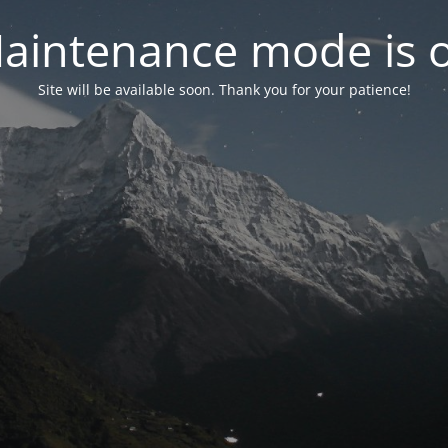
aintenance mode is 
Site will be available soon. Thank you for your patience!