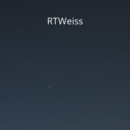
RTWeiss