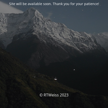
Site will be available soon. Thank you for your patience!
© RTWeiss 2023