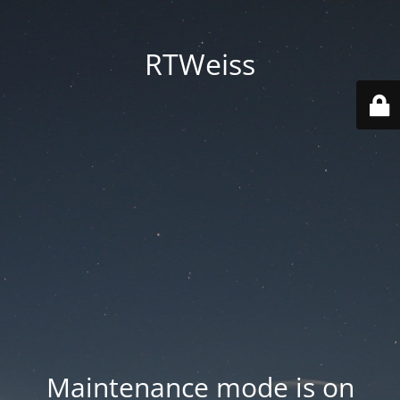
RTWeiss
Maintenance mode is on