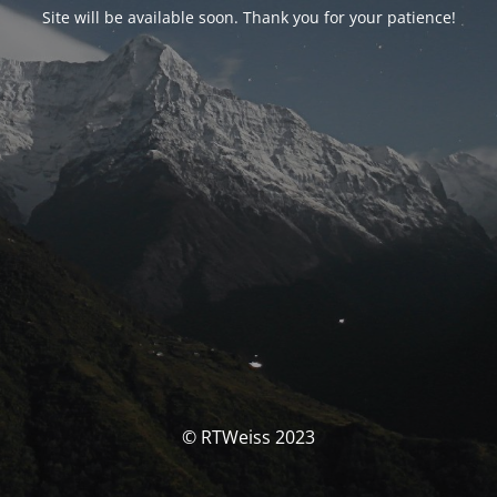
Site will be available soon. Thank you for your patience!
© RTWeiss 2023