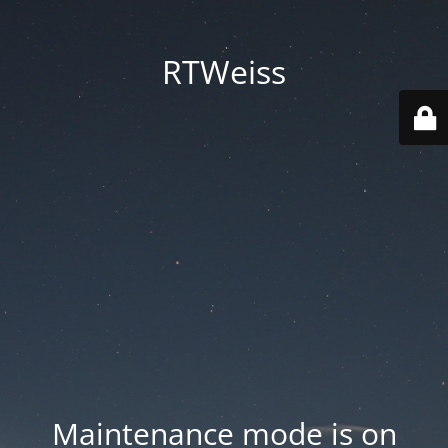
RTWeiss
Maintenance mode is on