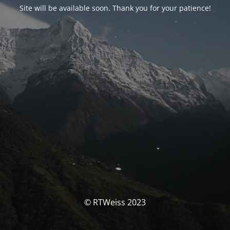
Site will be available soon. Thank you for your patience!
© RTWeiss 2023