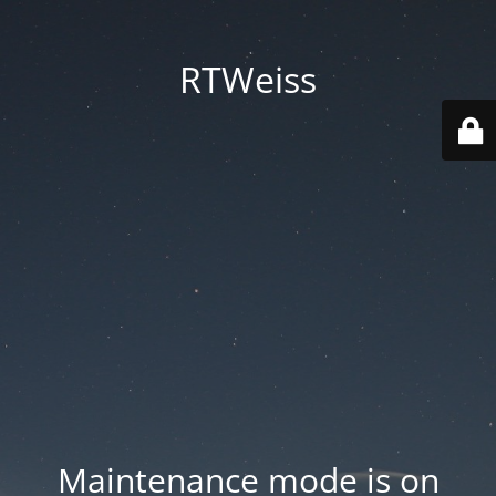
RTWeiss
Maintenance mode is on